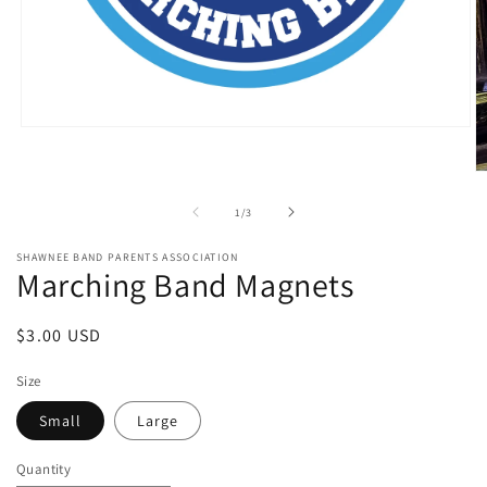
Open
media
1
O
in
m
modal
2
of
1
/
3
in
m
SHAWNEE BAND PARENTS ASSOCIATION
Marching Band Magnets
Regular
$3.00 USD
price
Size
Small
Large
Quantity