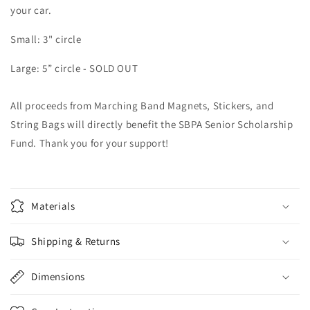
your car.
Small: 3" circle
Large: 5” circle - SOLD OUT
All proceeds from Marching Band Magnets, Stickers, and
String Bags will directly benefit the SBPA Senior Scholarship
Fund. Thank you for your support!
Materials
Shipping & Returns
Dimensions