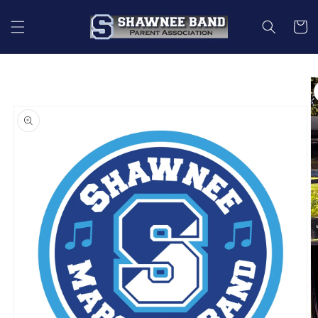
Skip to
content
Cart
Skip to
product
information