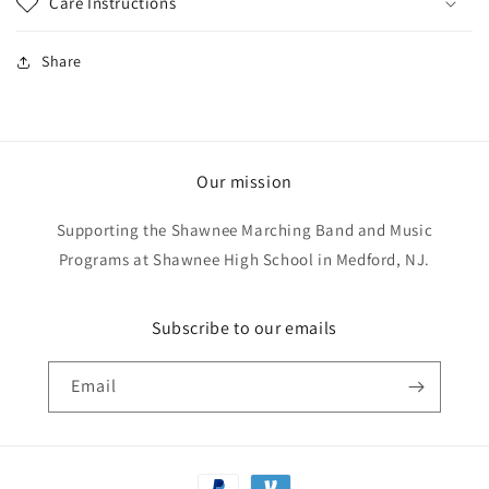
Care Instructions
Share
Our mission
Supporting the Shawnee Marching Band and Music
Programs at Shawnee High School in Medford, NJ.
Subscribe to our emails
Email
Payment