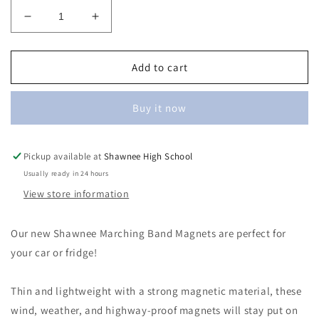
Decrease
Increase
quantity
quantity
for
for
Marching
Marching
Add to cart
Band
Band
Magnets
Magnets
Buy it now
Pickup available at
Shawnee High School
Usually ready in 24 hours
View store information
Our new Shawnee Marching Band Magnets are perfect for
your car or fridge!
Thin and lightweight with a strong magnetic material, these
wind, weather, and highway-proof magnets will stay put on